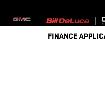
Skip to main content
FINANCE APPLIC