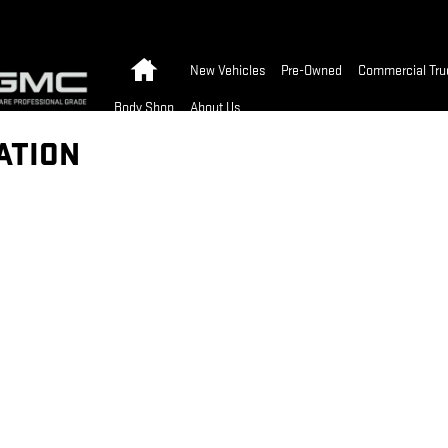
Home
New Vehicles
Pre-Owned
Commercial Tru
Body Shop
About Us
ATION