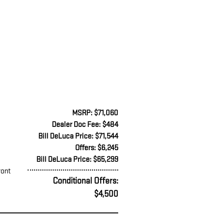
MSRP: $71,060
Dealer Doc Fee: $484
Bill DeLuca Price: $71,544
Offers: $6,245
Bill DeLuca Price: $65,299
ront
Conditional Offers:
$4,500