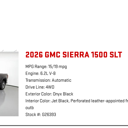
2026 GMC SIERRA 1500 SLT
MPG Range: 15/19 mpg
Engine: 6.2L V-8
Transmission: Automatic
Drive Line: 4WD
Exterior Color: Onyx Black
Interior Color: Jet Black, Perforated leather-appointed f
outb
Stock #: G26393