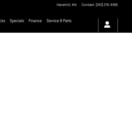
Haverhill
,
MA
Contact
:
(351) 215-6185
cks
Specials
Finance
Service & Parts