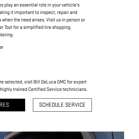
res play an essential role in your vehicle's
ing it important to inspect, repair and
s when the need arises. Visit us in person or
er Tool for a simplified tire shopping
tering:
ar
re selected, visit Bill DeLuca GMC for expert
highly trained Certified Service technicians.
IRES
SCHEDULE SERVICE