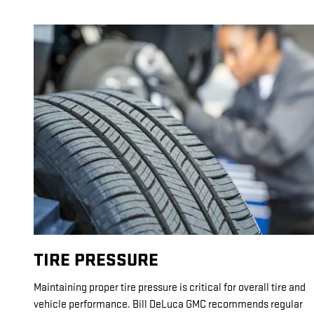
TIRE PRESSURE
Maintaining proper tire pressure is critical for overall tire and
vehicle performance. Bill DeLuca GMC recommends regular