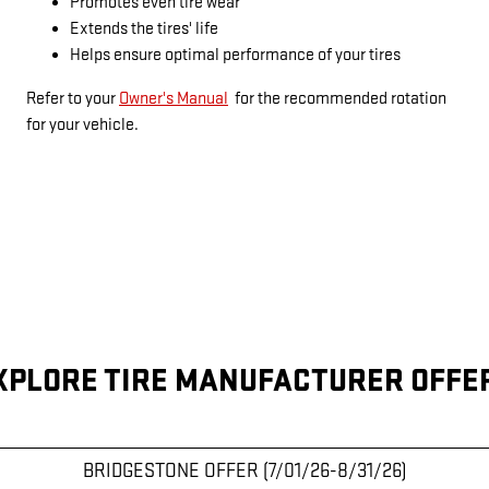
Promotes even tire wear
Extends the tires' life
Helps ensure optimal performance of your tires
Refer to your
Owner's Manual
for the recommended rotation
for your vehicle.
XPLORE TIRE MANUFACTURER OFFE
BRIDGESTONE OFFER (7/01/26-8/31/26)