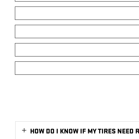
HOW DO I KNOW IF MY TIRES NEED 