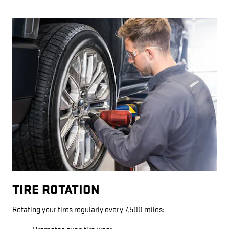
TIRE ROTATION
Rotating your tires regularly every 7,500 miles: