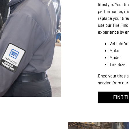
lifestyle. Your ti
performance, mak
replace your tire
use our Tire Find
experience by en
Vehicle Ye
Make
Model
Tire Size
Once your tires a
service from our 
FIND T