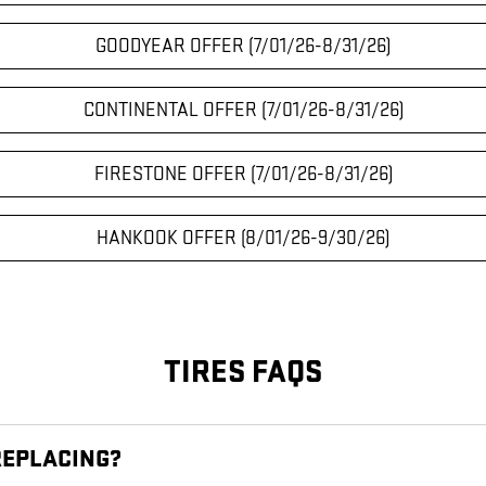
GOODYEAR OFFER (7/01/26-8/31/26)
CONTINENTAL OFFER (7/01/26-8/31/26)
FIRESTONE OFFER (7/01/26-8/31/26)
HANKOOK OFFER (8/01/26-9/30/26)
TIRES FAQS
REPLACING?