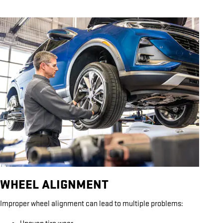
WHEEL ALIGNMENT
Improper wheel alignment can lead to multiple problems: