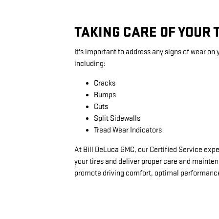
TAKING CARE OF YOUR 
It's important to address any signs of wear on y
including:
Cracks
Bumps
Cuts
Split Sidewalls
Tread Wear Indicators
At Bill DeLuca GMC, our Certified Service expe
your tires and deliver proper care and mainte
promote driving comfort, optimal performance