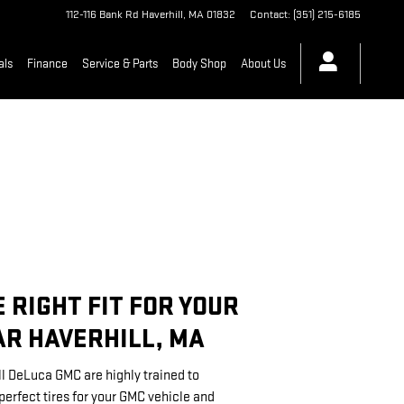
112-116 Bank Rd
Haverhill
,
MA
01832
Contact
:
(351) 215-6185
als
Finance
Service & Parts
Body Shop
About Us
E RIGHT FIT FOR YOUR
R HAVERHILL, MA
ll DeLuca GMC are highly trained to
rfect tires for your GMC vehicle and