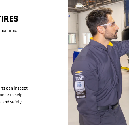
TIRES
our tires,
rts can inspect
nance to help
 and safety.