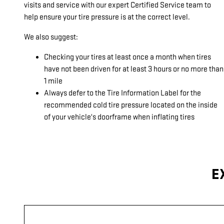
visits and service with our expert Certified Service team to
help ensure your tire pressure is at the correct level.
We also suggest:
Checking your tires at least once a month when tires
have not been driven for at least 3 hours or no more than
1 mile
Always defer to the Tire Information Label for the
recommended cold tire pressure located on the inside
of your vehicle's doorframe when inflating tires
E