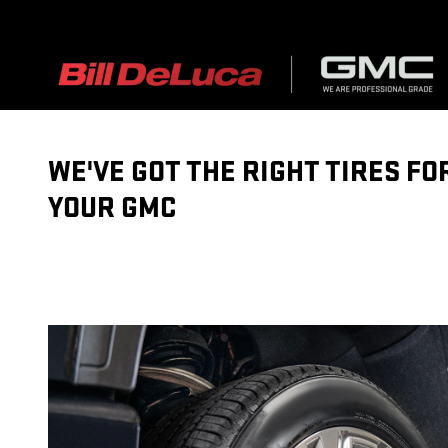
TIRES
Skip to main content
WE'VE GOT THE RIGHT TIRES FO
YOUR GMC