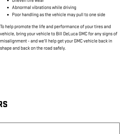
Uneven tire wear
Abnormal vibrations while driving
Poor handling as the vehicle may pull to one side
To help promote the life and performance of your tires and
vehicle, bring your vehicle to Bill DeLuca GMC for any signs of
misalignment - and we'll help get your GMC vehicle back in
shape and back on the road safely.
RS