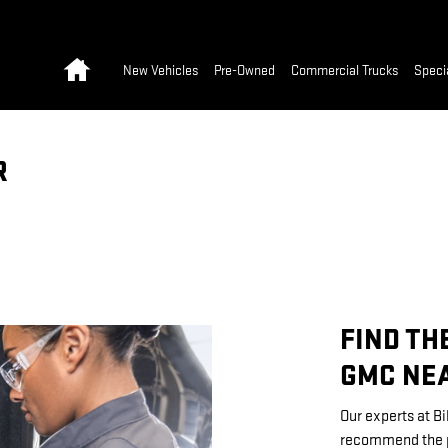
Home
New Vehicles
Pre-Owned
Commercial Trucks
Speci
R
FIND TH
GMC NEA
Our experts at Bi
recommend the pe