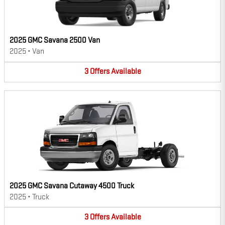
2025 GMC Savana 2500 Van
2025
•
Van
3
Offers
Available
2025 GMC Savana Cutaway 4500 Truck
2025
•
Truck
3
Offers
Available