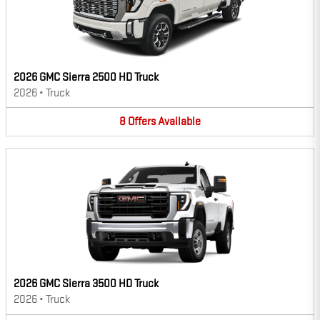
2026 GMC Sierra 2500 HD Truck
2026
•
Truck
8
Offers
Available
2026 GMC Sierra 3500 HD Truck
2026
•
Truck