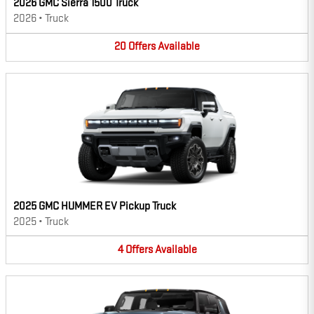
2026 GMC Sierra 1500 Truck
2026
•
Truck
20
Offers
Available
2025 GMC HUMMER EV Pickup Truck
2025
•
Truck
4
Offers
Available