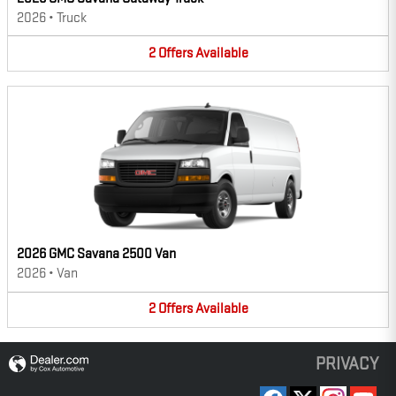
2026
•
Truck
2
Offers
Available
2026 GMC Savana 2500 Van
2026
•
Van
2
Offers
Available
PRIVACY