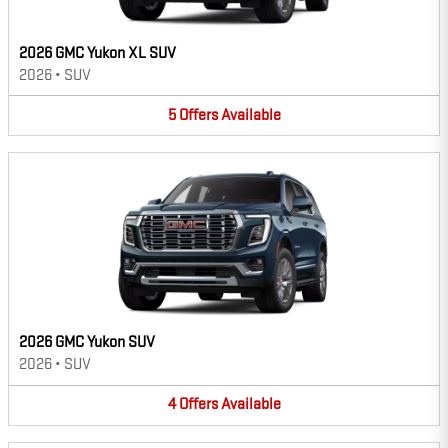
2026 GMC Yukon XL SUV
2026
•
SUV
5
Offers
Available
2026 GMC Yukon SUV
2026
•
SUV
4
Offers
Available