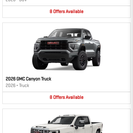
8
Offers
Available
2026 GMC Canyon Truck
2026
•
Truck
8
Offers
Available