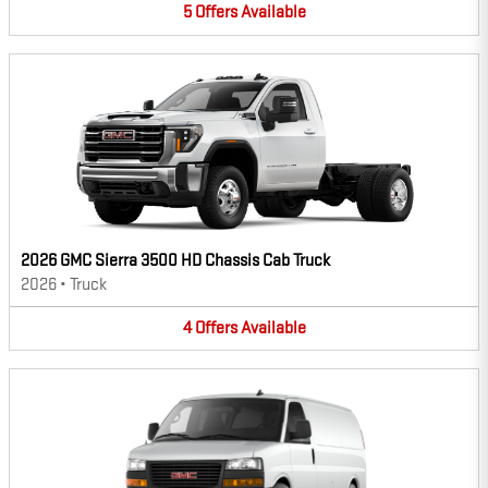
5
Offers
Available
2026 GMC Sierra 3500 HD Chassis Cab Truck
2026
•
Truck
4
Offers
Available