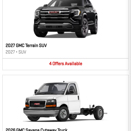
2027 GMC Terrain SUV
2027
•
SUV
4
Offers
Available
2026 GMC Savana Cutaway Truck