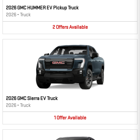
2026 GMC HUMMER EV Pickup Truck
2026
•
Truck
2
Offers
Available
2026 GMC Sierra EV Truck
2026
•
Truck
1
Offer
Available