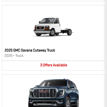
2025 GMC Savana Cutaway Truck
2025
•
Truck
3
Offers
Available