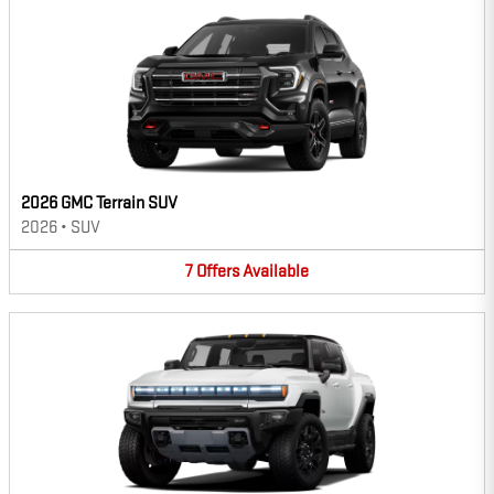
2026 GMC Terrain SUV
2026
•
SUV
7
Offers
Available