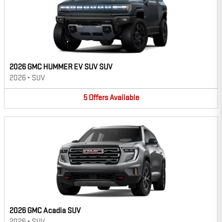
2026 GMC HUMMER EV SUV SUV
2026
•
SUV
5
Offers
Available
2026 GMC Acadia SUV
2026
•
SUV