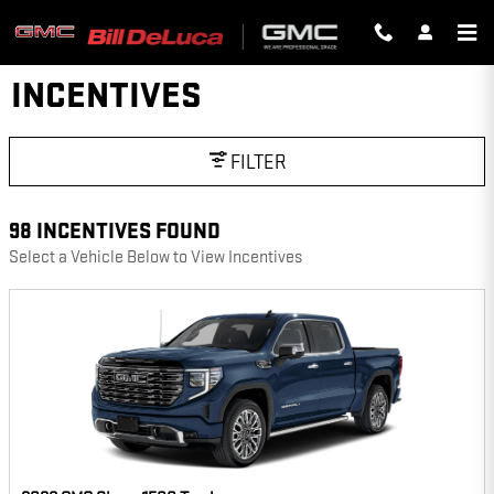
Skip to main content
INCENTIVES
FILTER
98 INCENTIVES FOUND
Select a Vehicle Below to View Incentives