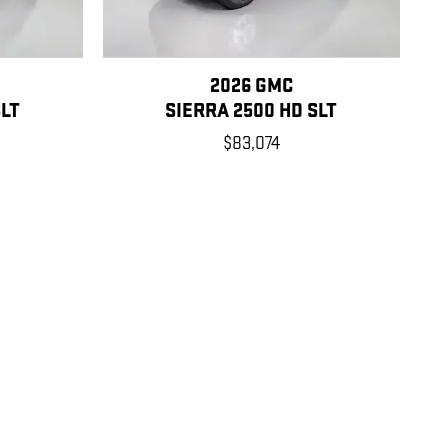
2026 GMC
SLT
SIERRA 2500 HD SLT
$83,074