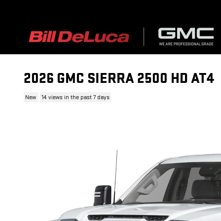
Skip to main content
2026 GMC SIERRA 2500 HD AT4
New
14 views in the past 7 days