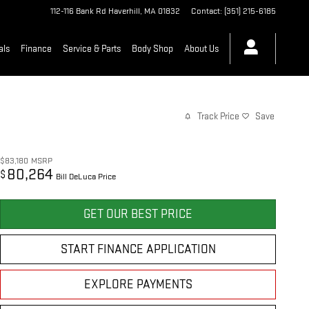
112-116 Bank Rd
Haverhill
,
MA
01832
Contact
:
(351) 215-6185
als
Finance
Service & Parts
Body Shop
About Us
Track Price
Save
$83,180
MSRP
80,264
$
Bill DeLuca Price
GET OUR BEST PRICE
START FINANCE APPLICATION
EXPLORE PAYMENTS