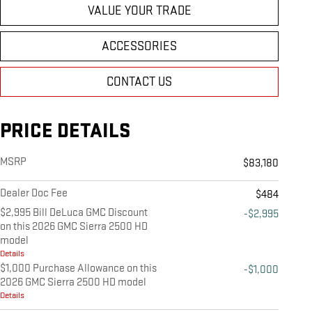
VALUE YOUR TRADE
ACCESSORIES
CONTACT US
PRICE DETAILS
MSRP
$83,180
Dealer Doc Fee
$484
$2,995 Bill DeLuca GMC Discount
-$2,995
on this 2026 GMC Sierra 2500 HD
model
Details
$1,000 Purchase Allowance on this
-$1,000
2026 GMC Sierra 2500 HD model
Details