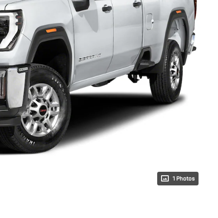
1 Photos