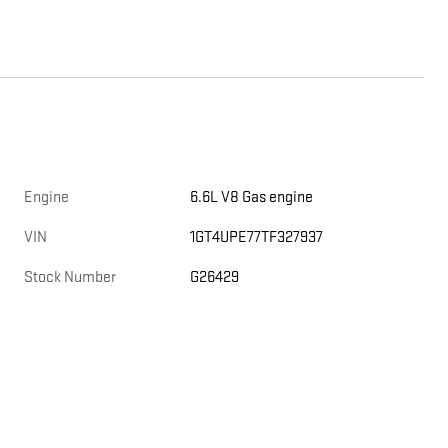
Engine
6.6L V8 Gas engine
,
VIN
1GT4UPE77TF327937
Stock Number
G26429