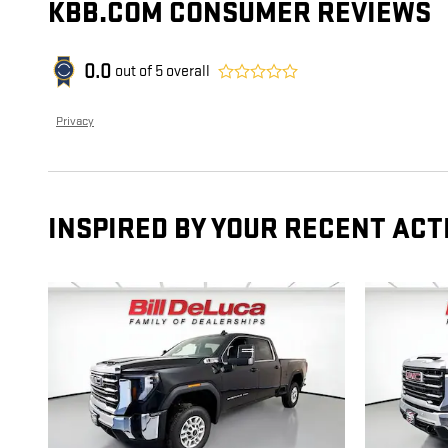
KBB.COM CONSUMER REVIEWS
0.0
out of
5
overall
Privacy
INSPIRED BY YOUR RECENT ACT