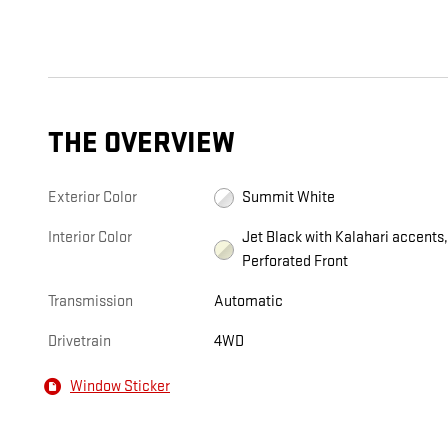
THE OVERVIEW
Exterior Color
Summit White
Interior Color
Jet Black with Kalahari accents
Perforated Front
Transmission
Automatic
Drivetrain
4WD
Window Sticker