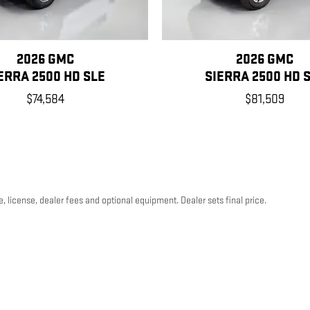
2026 GMC
2026 GMC
ERRA 2500 HD SLE
SIERRA 2500 HD 
$74,584
$81,509
, license, dealer fees and optional equipment. Dealer sets final price.