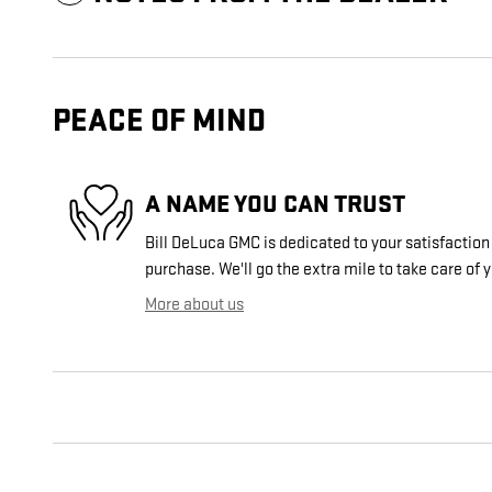
PEACE OF MIND
A NAME YOU CAN TRUST
Bill DeLuca GMC is dedicated to your satisfaction 
purchase. We'll go the extra mile to take care of 
More about us