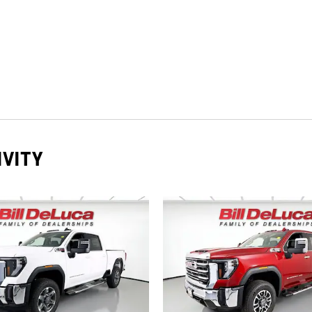
IVITY