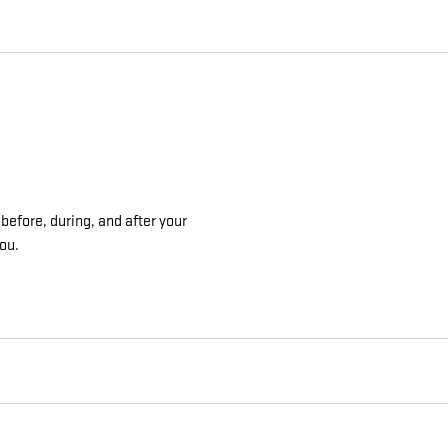
before, during, and after your
you.