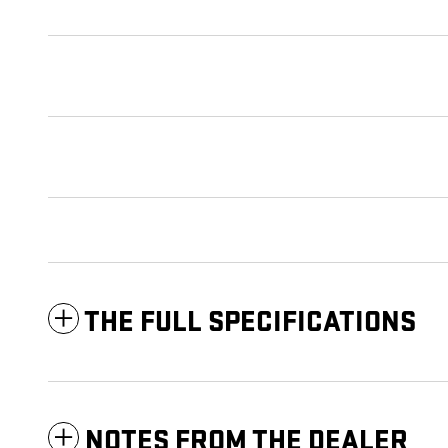
THE FULL SPECIFICATIONS
NOTES FROM THE DEALER