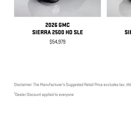
2026 GMC
SIERRA 2500 HD SLE
SI
$54,979
Disclaimer: The Manufacturer’s Suggested Retail Price excludes tax, title
1
Dealer Discount applied to everyone