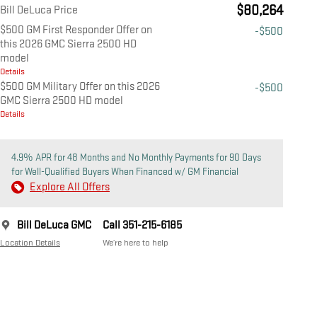
$80,264
Bill DeLuca Price
$500 GM First Responder Offer on
-$500
this 2026 GMC Sierra 2500 HD
model
Details
$500 GM Military Offer on this 2026
-$500
GMC Sierra 2500 HD model
Details
4.9% APR for 48 Months and No Monthly Payments for 90 Days
for Well-Qualified Buyers When Financed w/ GM Financial
Explore All Offers
Bill DeLuca GMC
Call 351-215-6185
Location Details
We’re here to help