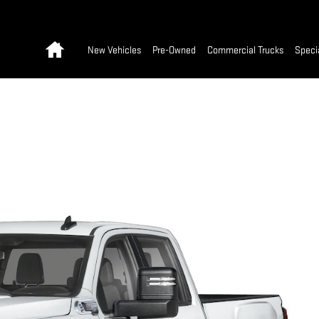
Home
New Vehicles
Pre-Owned
Commercial Trucks
Speci