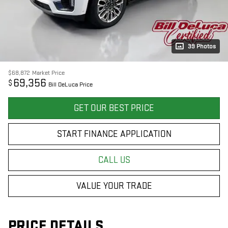
39 Photos
$68,872
Market Price
69,356
$
Bill DeLuca Price
GET OUR BEST PRICE
START FINANCE APPLICATION
CALL US
VALUE YOUR TRADE
PRICE DETAILS