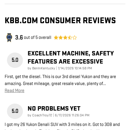
KBB.COM CONSUMER REVIEWS
3.6
out of
5
overall
EXCELLENT MACHINE, SAFETY
5.0
FEATURES ARE EXCESSIVE
on
by
BenInKentucky
|
7/14/2026 10:14:58 PM
First, get the diesel. This is our 3rd diesel Yukon and they are
amazing. Great mileage, great resale value, plenty of
…
Read More
NO PROBLEMS YET
5.0
on
by
CoachTroy72
|
6/17/2026 11:26:04 PM
I got my 26 Yukon Denali SUV with 3 miles on it. Got to 308 and