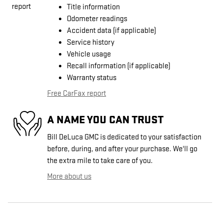
Title information
Odometer readings
Accident data (if applicable)
Service history
Vehicle usage
Recall information (if applicable)
Warranty status
Free CarFax report
A NAME YOU CAN TRUST
Bill DeLuca GMC is dedicated to your satisfaction
before, during, and after your purchase. We'll go
the extra mile to take care of you.
More about us