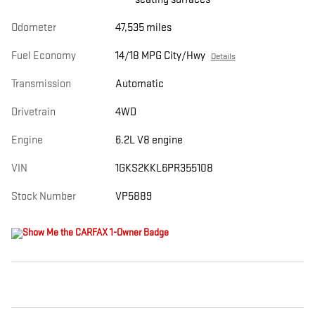
Odometer
47,535 miles
Fuel Economy
14/18 MPG City/Hwy
Details
Transmission
Automatic
Drivetrain
4WD
Engine
6.2L V8 engine
VIN
1GKS2KKL6PR355108
Stock Number
VP5889