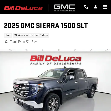
Skip to main content
2025 GMC SIERRA 1500 SLT
Used
19 views in the past 7 days
Track Price
Save