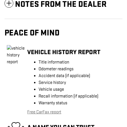
NOTES FROM THE DEALER
PEACE OF MIND
VEHICLE HISTORY REPORT
Title information
Odometer readings
Accident data (if applicable)
Service history
Vehicle usage
Recall information (if applicable)
Warranty status
Free CarFax report