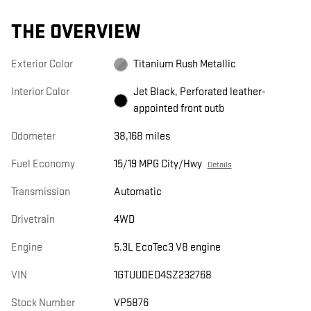
THE OVERVIEW
Exterior Color
Titanium Rush Metallic
Interior Color
Jet Black, Perforated leather-
appointed front outb
Odometer
38,168 miles
Fuel Economy
15/19 MPG City/Hwy
Details
Transmission
Automatic
Drivetrain
4WD
Engine
5.3L EcoTec3 V8 engine
VIN
1GTUUDED4SZ232768
Stock Number
VP5876