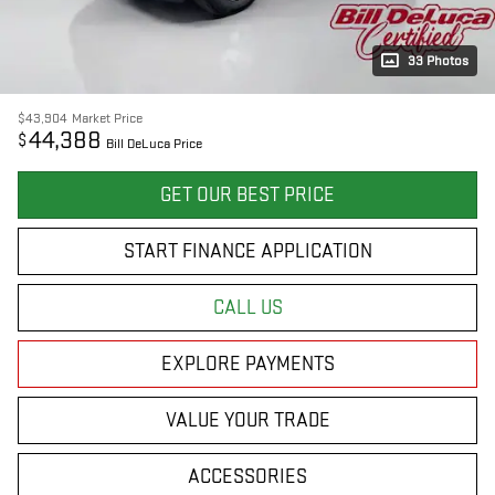
33 Photos
$43,904
Market Price
44,388
$
Bill DeLuca Price
GET OUR BEST PRICE
START FINANCE APPLICATION
CALL US
EXPLORE PAYMENTS
VALUE YOUR TRADE
ACCESSORIES