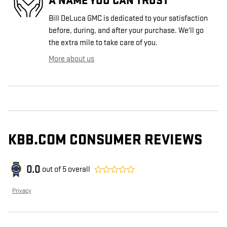
A NAME YOU CAN TRUST
Bill DeLuca GMC is dedicated to your satisfaction
before, during, and after your purchase. We'll go
the extra mile to take care of you.
More about us
KBB.COM CONSUMER REVIEWS
0.0
out of
5
overall
Privacy