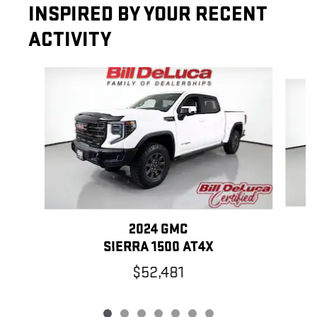
INSPIRED BY YOUR RECENT
ACTIVITY
Slide 1 of 7
2024 GMC
SIERRA 1500 AT4X
$52,481