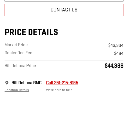
CONTACT US
PRICE DETAILS
Market Price
$43,904
Dealer Doc Fee
$484
$44,388
Bill DeLuca Price
Bill DeLuca GMC
Call 351-215-6185
Location Details
We’re here to help