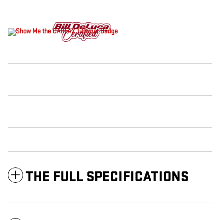
THE FULL SPECIFICATIONS