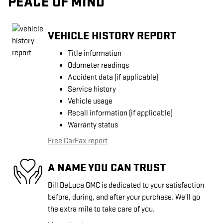
PEACE OF MIND
VEHICLE HISTORY REPORT
Title information
Odometer readings
Accident data (if applicable)
Service history
Vehicle usage
Recall information (if applicable)
Warranty status
Free CarFax report
A NAME YOU CAN TRUST
Bill DeLuca GMC is dedicated to your satisfaction
before, during, and after your purchase. We'll go
the extra mile to take care of you.