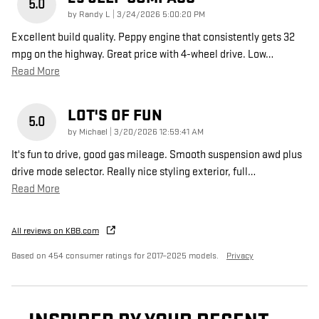
5.0
on
by
Randy L
|
3/24/2026 5:00:20 PM
Excellent build quality. Peppy engine that consistently gets 32
mpg on the highway. Great price with 4-wheel drive. Low
…
Read More
LOT'S OF FUN
5.0
on
by
Michael
|
3/20/2026 12:59:41 AM
It's fun to drive, good gas mileage. Smooth suspension awd plus
drive mode selector. Really nice styling exterior, full
…
Read More
All reviews on KBB.com
Based on 454 consumer ratings for 2017–2025 models.
Privacy