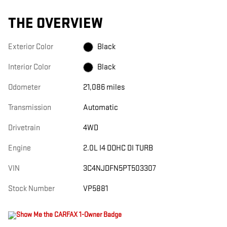
THE OVERVIEW
Exterior Color
Black
Interior Color
Black
Odometer
21,086 miles
Transmission
Automatic
Drivetrain
4WD
Engine
2.0L I4 DOHC DI TURB
VIN
3C4NJDFN5PT503307
Stock Number
VP5881