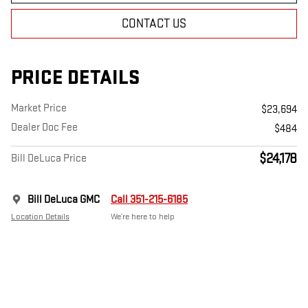
CONTACT US
PRICE DETAILS
Market Price
$23,694
Dealer Doc Fee
$484
$24,178
Bill DeLuca Price
Bill DeLuca GMC
Call 351-215-6185
Location Details
We’re here to help