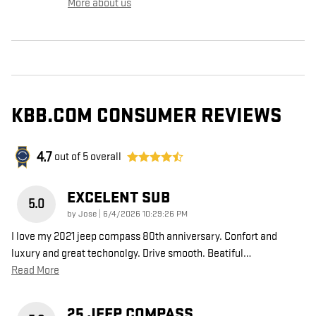
More about us
KBB.COM CONSUMER REVIEWS
4.7
out of
5
overall
EXCELENT SUB
5.0
on
by
Jose
|
6/4/2026 10:29:26 PM
I love my 2021 jeep compass 80th anniversary. Confort and
luxury and great techonolgy. Drive smooth. Beatiful
…
Read More
25 JEEP COMPASS