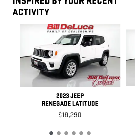
INSPIRED BY YOUR RECENT
ACTIVITY
Slide 1 of 6
2023 JEEP
RENEGADE LATITUDE
$18,290