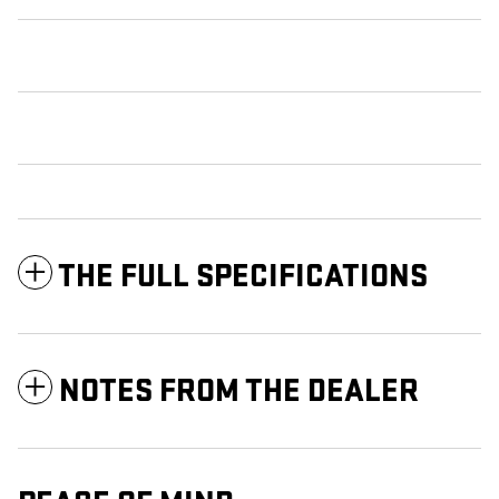
THE FULL SPECIFICATIONS
NOTES FROM THE DEALER